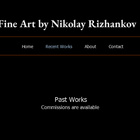
Fine Art by Nikolay Rizhankov
Home
Recent Works
About
Contact
Past Works
Commissions are available