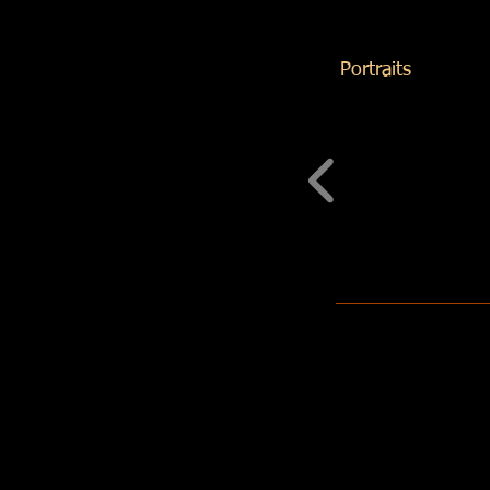
Portraits