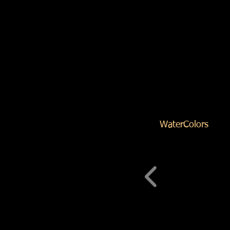
WaterColors