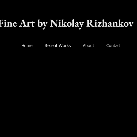
Fine Art by Nikolay Rizhankov
Home
Recent Works
About
Contact